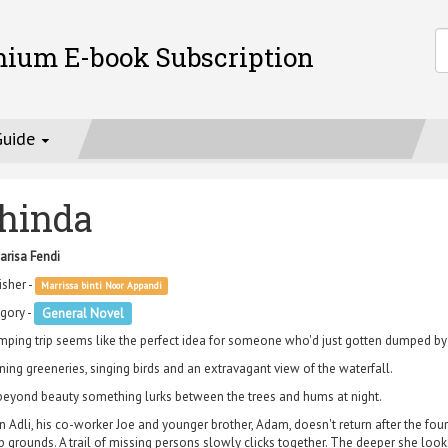
mium E-book Subscription
Guide
hinda
arisa Fendi
isher -
Marrissa binti Noor Appandi
gory -
General Novel
mping trip seems like the perfect idea for someone who'd just gotten dumped by the
ning greeneries, singing birds and an extravagant view of the waterfall.
beyond beauty something lurks between the trees and hums at night.
 Adli, his co-worker Joe and younger brother, Adam, doesn't return after the fourth
 grounds. A trail of missing persons slowly clicks together. The deeper she loo