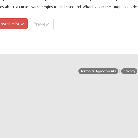
ies about a cursed witch begins to circle around. What lives in the jungle is read
ubscribe Now
Preview
|
Terms & Agreements
Privacy