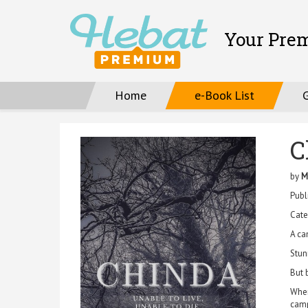
Your Pre
Home
e-Book List
C
by
M
Publ
Cate
A ca
Stun
But 
When
camp