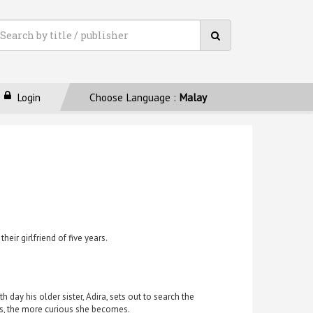
Login
Choose Language :
Malay
ir girlfriend of five years.
 day his older sister, Adira, sets out to search the
ks, the more curious she becomes.