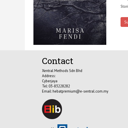
Stor
S
Contact
Xentral Methods Sdn Bhd
Address:
Cyberjaya
Tel: 03-83228282
Email:
hebatpremium@e-sentral.com.my