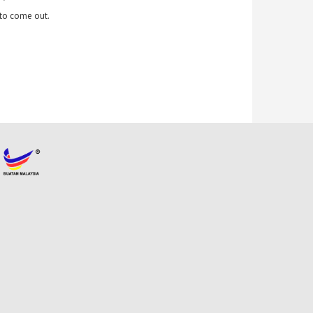
y to come out.